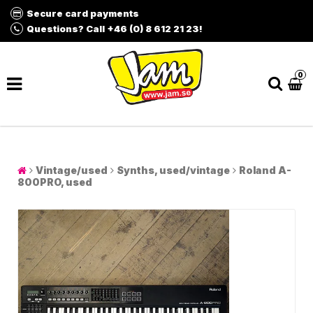
Secure card payments
Questions? Call +46 (0) 8 612 21 23!
0
Vintage/used
Synths, used/vintage
Roland A-
800PRO, used