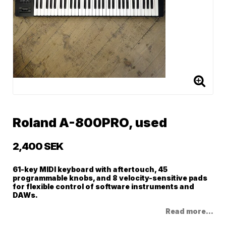
Roland A-800PRO, used
2,400 SEK
61-key MIDI keyboard with aftertouch, 45
programmable knobs, and 8 velocity-sensitive pads
for flexible control of software instruments and
DAWs.
Read more...