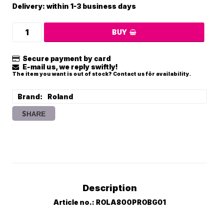
Delivery:
within 1-3 business days
BUY
Secure payment by card
E-mail us, we reply swiftly!
The item you want is out of stock? Contact us för availability.
Brand
Roland
SHARE
Description
Article no.: ROLA800PROBG01