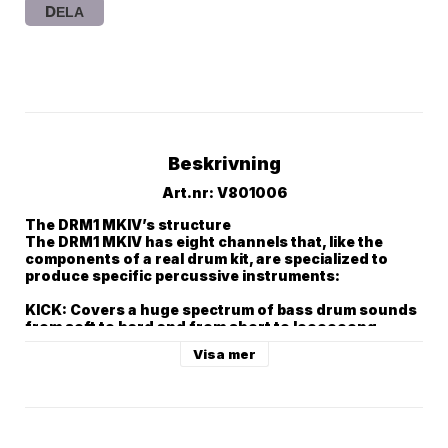
DELA
Beskrivning
Art.nr: V801006
The DRM1 MKIV’s structure

The DRM1 MKIV has eight channels that, like the 
components of a real drum kit, are specialized to 
produce specific percussive instruments:

KICK: Covers a huge spectrum of bass drum sounds 
from soft to hard and from short to loooooong.

DRUM 1 and DRUM 2: Toms, tom toms, metallic 
Visa mer
percussion sounds, wood blocks, bongos, kick 
drums and more.

MULTI: Cowbells, Zaps, Laser sounds and Bongos.

SNARE: All kinds of Snares including Rimshots.

HIHAT 1 and HIHAT 2: Hihats,