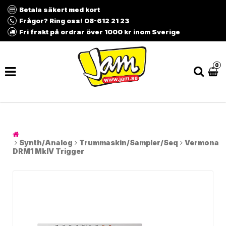
Betala säkert med kort
Frågor? Ring oss! 08-612 21 23
Fri frakt på ordrar över 1000 kr inom Sverige
0
Synth/Analog
Trummaskin/Sampler/Seq
Vermona
DRM1 MkIV Trigger