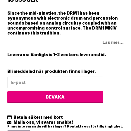
Since the mid-nineties, the DRM1 has been
synonymous with electronic drum and percussion
sounds based on analog circuitry coupled with an
uncompromising control surface. The DRM1 MKIV
continues this tradition.
Läs mer...
Leverans:
Vanligtvis 1-2 veckors leveranstid.
Bli meddelad när produkten finns i lager.
BEVAKA
Betala säkert med kort
Maila oss, vi svarar snabbt!
Finns inte varan du vill ha i lager? Kontakta oss för tillgänglighet.