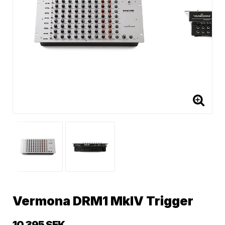
Vermona DRM1 MkIV Trigger
10 395 SEK