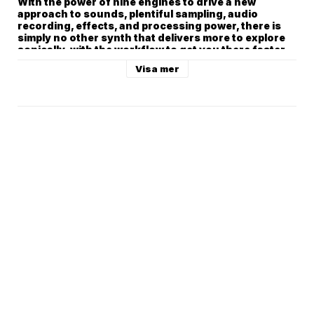
Visa mer