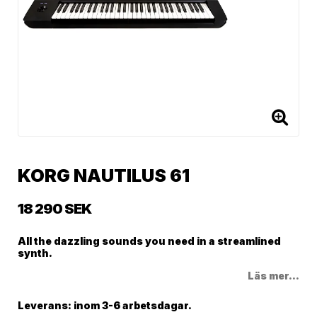
KORG NAUTILUS 61
18 290 SEK
All the dazzling sounds you need in a streamlined
synth.
Läs mer...
Leverans:
inom 3-6 arbetsdagar.