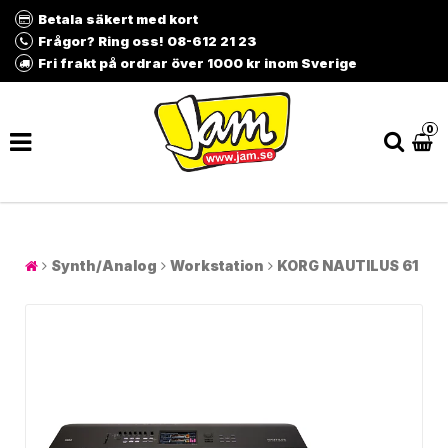
Betala säkert med kort
Frågor? Ring oss! 08-612 21 23
Fri frakt på ordrar över 1000 kr inom Sverige
0
Synth/Analog
Workstation
KORG NAUTILUS 61