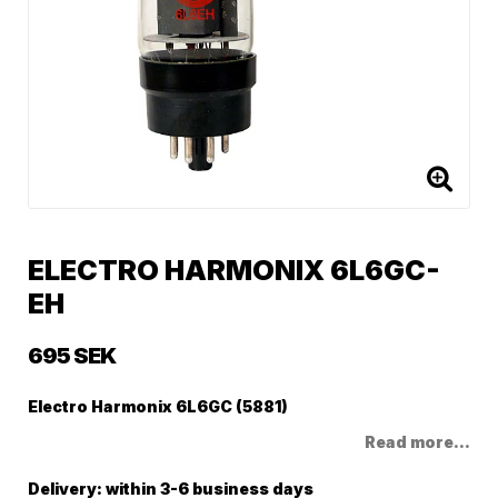
ELECTRO HARMONIX 6L6GC-
EH
695 SEK
Electro Harmonix 6L6GC (5881)
Read more...
Delivery:
within 3-6 business days