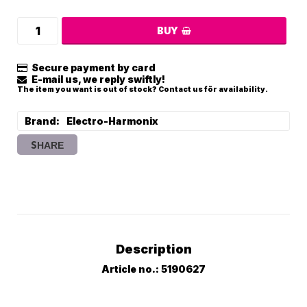
BUY
Secure payment by card
E-mail us, we reply swiftly!
The item you want is out of stock? Contact us för availability.
Brand
Electro-Harmonix
SHARE
Description
Article no.: 5190627