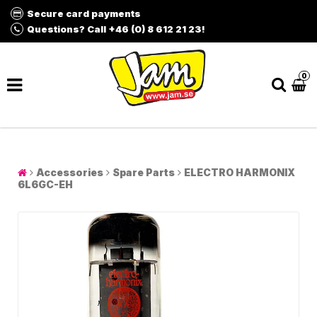
Secure card payments
Questions? Call +46 (0) 8 612 21 23!
0
Accessories
Spare Parts
ELECTRO HARMONIX
6L6GC-EH