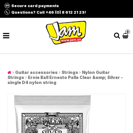
Secure card payments
Questions? Call +46 (0) 8 612 21 23!
0
Guitar accessories
Strings
Nylon Guitar
Strings
Ernie Ball Ernesto Palla Clear &amp; Silver -
single D4 nylon string