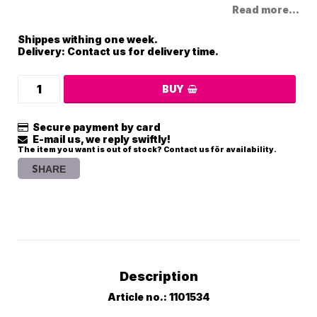
Read more...
Shippes withing one week.
Delivery:
Contact us for delivery time.
BUY
Secure payment by card
E-mail us, we reply swiftly!
The item you want is out of stock? Contact us för availability.
SHARE
Description
Article no.: 1101534