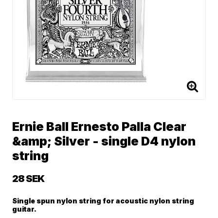
Ernie Ball Ernesto Palla Clear
&amp; Silver - single D4 nylon
string
28 SEK
Single spun nylon string for acoustic nylon string
guitar.