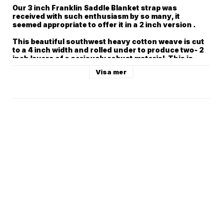
Our 3 inch Franklin Saddle Blanket strap was 
received with such enthusiasm by so many, it 
seemed appropriate to offer it in a 2 inch version .

This beautiful southwest heavy cotton weave is cut 
to a 4 inch width and rolled under to produce two- 2 
inch layers of a seriously robust material. This is 
then backed with our heavy- duty 2” cotton webbing.

Visa mer
To give it Franklin character, we added our signature 
Franklin end tab of beautiful pebbled glove leather.