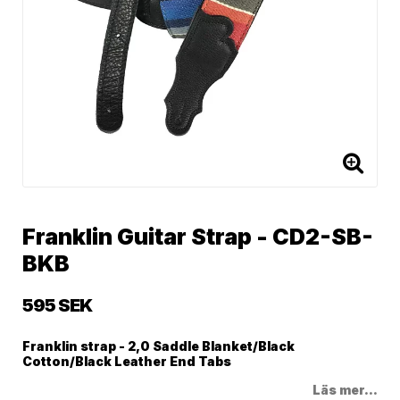
Franklin Guitar Strap - CD2-SB-
BKB
595 SEK
Franklin strap - 2,0 Saddle Blanket/Black
Cotton/Black Leather End Tabs
Läs mer...