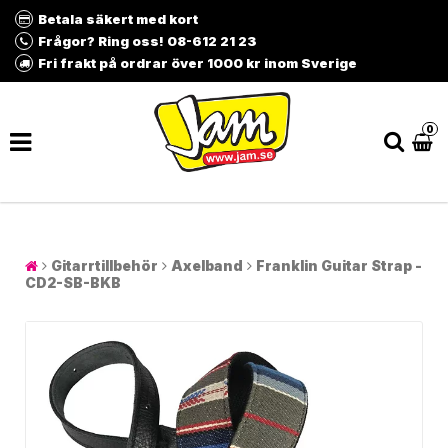
Betala säkert med kort
Frågor? Ring oss! 08-612 21 23
Fri frakt på ordrar över 1000 kr inom Sverige
0
Gitarrtillbehör
Axelband
Franklin Guitar Strap -
CD2-SB-BKB