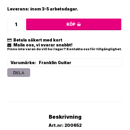
Leverans:
inom 3-5 arbetsdagar.
KÖP
Betala säkert med kort
Maila oss, vi svarar snabbt!
Finns inte varan du vill ha i lager? Kontakta oss för tillgänglighet.
Varumärke
Franklin Guitar
DELA
Beskrivning
Art.nr: 200652